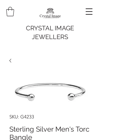
CRYSTAL IMAGE
JEWELLERS
SKU: G4233
Sterling Silver Men's Torc
Bangle