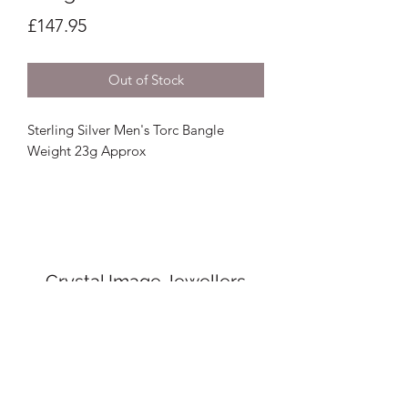
Price
£147.95
Out of Stock
Sterling Silver Men's Torc Bangle
Weight 23g Approx
Crystal Image Jewellers
crystalimagejewellers@outlook.com
Redruth
01209212877
& Camborne
01209
716700