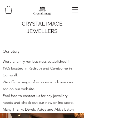
CRYSTAL IMAGE
JEWELLERS
Our Story
Were a family run business established in
1985 located in Redruth and Camborne in
Cornwall.
We offer a range of services which you can
see on our website.
Feel free to contact us for any jewellery
needs and check out our new online store.
Many Thanks Derek, Addy and Akiva Eaton