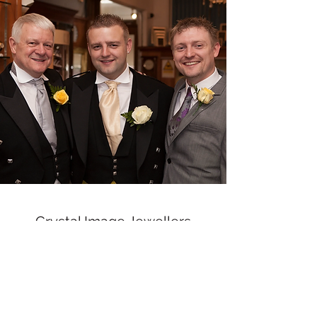
Crystal Image Jewellers
crystalimagejewellers@outlook.com
Redruth
01209212877
& Camborne
01209
716700