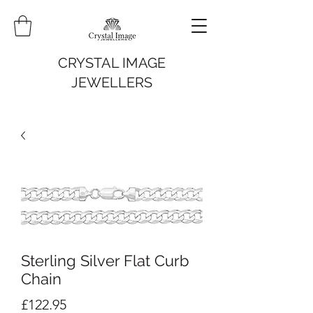
CRYSTAL IMAGE
JEWELLERS
Sterling Silver Flat Curb
Chain
Price
£122.95