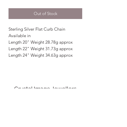
Out of Stock
Sterling Silver Flat Curb Chain
Available in
Length 20" Weight 28.78g approx
Length 22" Weight 31.73g approx
Length 24" Weight 34.63g approx
Crystal Image Jewellers
crystalimagejewellers@outlook.com
Redruth
01209212877
& Camborne
01209
716700