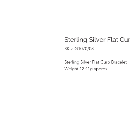
Sterling Silver Flat Cu
SKU: G1070/08
Sterling Silver Flat Curb Bracelet
Weight 12.41g approx