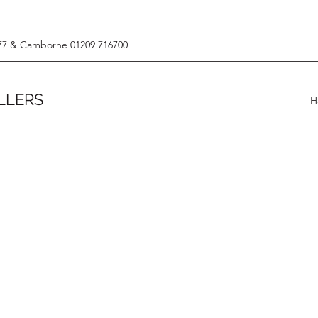
77 & Camborne 01209 716700
LLERS
H