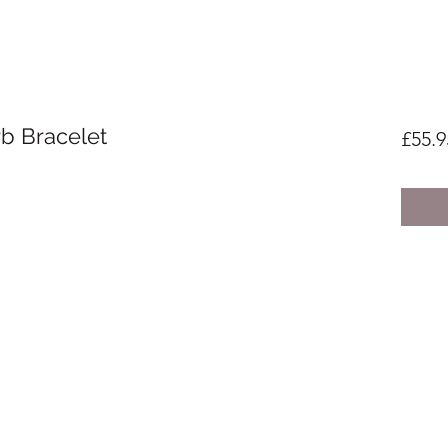
rb Bracelet
£55.9