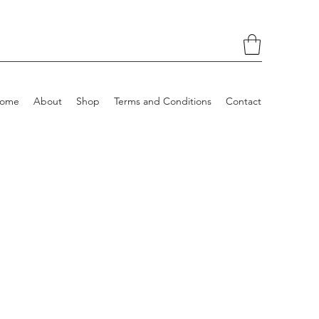
ome
About
Shop
Terms and Conditions
Contact