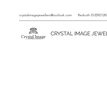
crystalimagejewellers@outlook.com
Redruth 012092128
CRYSTAL IMAGE JEWE