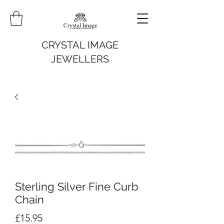
CRYSTAL IMAGE
JEWELLERS
Sterling Silver Fine Curb
Chain
Price
£15.95