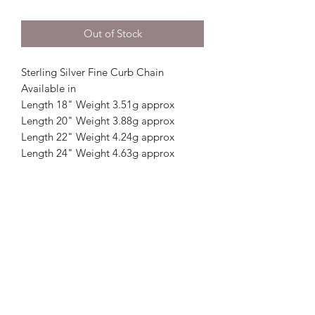
Out of Stock
Sterling Silver Fine Curb Chain
Available in
Length 18" Weight 3.51g approx
Length 20" Weight 3.88g approx
Length 22" Weight 4.24g approx
Length 24" Weight 4.63g approx
Crystal Image Jewellers
crystalimagejewellers@outlook.com
Redruth
01209212877
& Camborne
01209