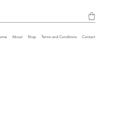
ome
About
Shop
Terms and Conditions
Contact