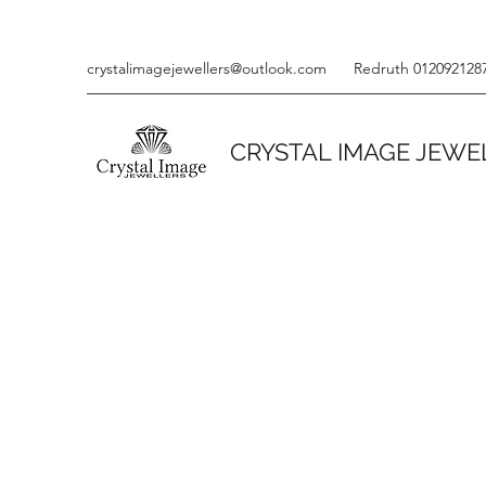
crystalimagejewellers@outlook.com
Redruth 012092128
CRYSTAL IMAGE JEWE