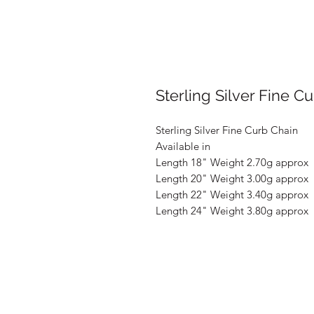
Sterling Silver Fine C
Sterling Silver Fine Curb Chain
Available in
Length 18" Weight 2.70g approx
Length 20" Weight 3.00g approx
Length 22" Weight 3.40g approx
Length 24" Weight 3.80g approx