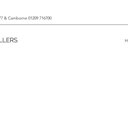
77 & Camborne 01209 716700
LLERS
H