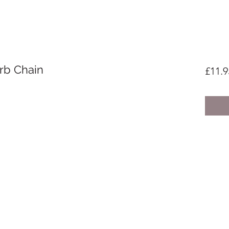
urb Chain
£11.9