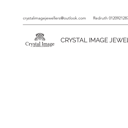
crystalimagejewellers@outlook.com
Redruth 012092128
CRYSTAL IMAGE JEWE