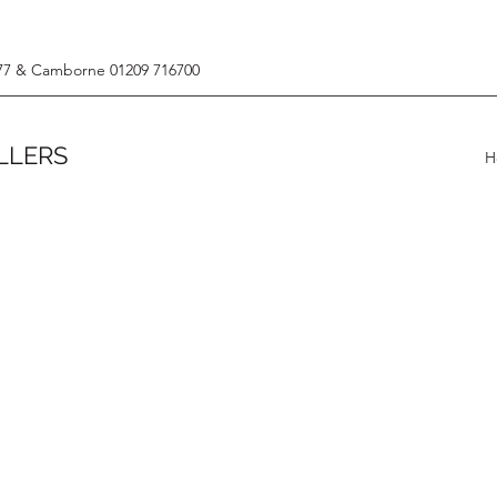
77 & Camborne 01209 716700
LLERS
H