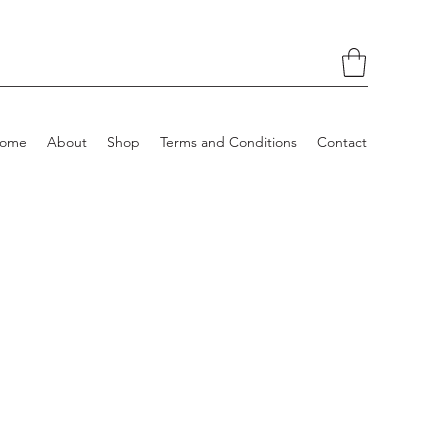
ome
About
Shop
Terms and Conditions
Contact