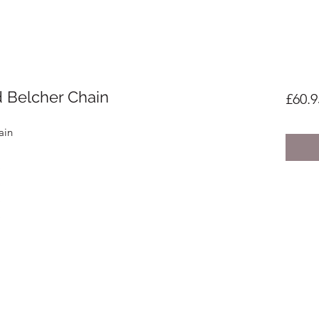
d Belcher Chain
£60.9
ain