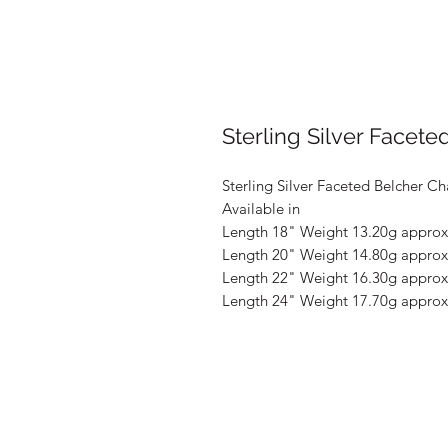
Sterling Silver Facete
Sterling Silver Faceted Belcher Ch
Available in
Length 18" Weight 13.20g approx
Length 20" Weight 14.80g approx
Length 22" Weight 16.30g approx
Length 24" Weight 17.70g approx