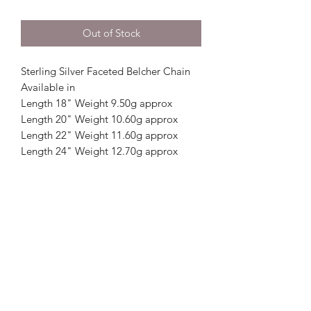
Out of Stock
Sterling Silver Faceted Belcher Chain
Available in
Length 18" Weight 9.50g approx
Length 20" Weight 10.60g approx
Length 22" Weight 11.60g approx
Length 24" Weight 12.70g approx
Crystal Image Jewellers
crystalimagejewellers@outlook.com
Redruth
01209212877
& Camborne
01209