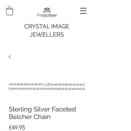
CRYSTAL IMAGE
JEWELLERS
Sterling Silver Faceted
Belcher Chain
Price
£49.95