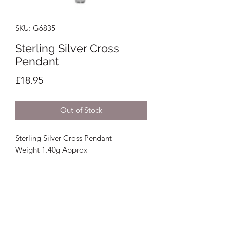
SKU: G6835
Sterling Silver Cross
Pendant
Price
£18.95
Out of Stock
Sterling Silver Cross Pendant
Weight 1.40g Approx
Crystal Image Jewellers