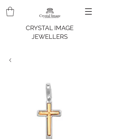
CRYSTAL IMAGE
JEWELLERS