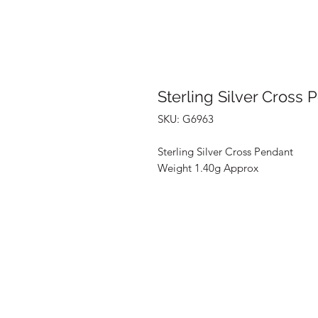
Sterling Silver Cross 
SKU: G6963
Sterling Silver Cross Pendant
Weight 1.40g Approx