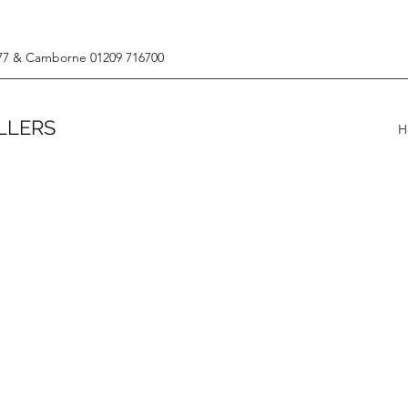
77 & Camborne 01209 716700
LLERS
H