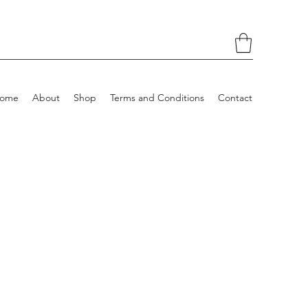
ome
About
Shop
Terms and Conditions
Contact