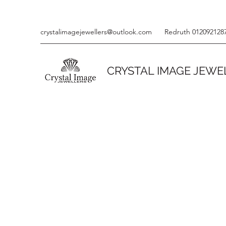
crystalimagejewellers@outlook.com
Redruth 012092128
CRYSTAL IMAGE JEWE