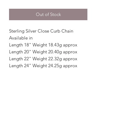
Out of Stock
Sterling Silver Close Curb Chain
Available in
Length 18" Weight 18.43g approx
Length 20" Weight 20.40g approx
Length 22" Weight 22.32g approx
Length 24" Weight 24.25g approx
Crystal Image Jewellers
crystalimagejewellers@outlook.com
Redruth
01209212877
& Camborne
01209