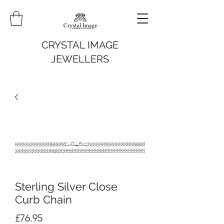
CRYSTAL IMAGE
JEWELLERS
Sterling Silver Close
Curb Chain
Price
£76.95