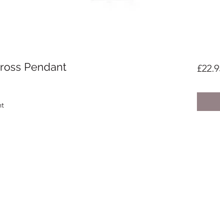
 Cross Pendant
£22.9
nt