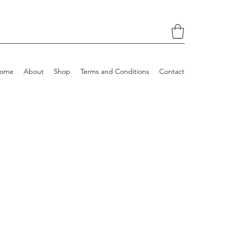
ome
About
Shop
Terms and Conditions
Contact