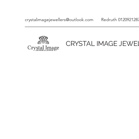
crystalimagejewellers@outlook.com
Redruth 012092128
CRYSTAL IMAGE JEWE