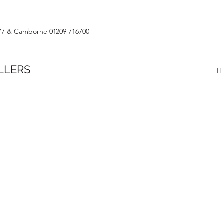
77 & Camborne 01209 716700
LLERS
H