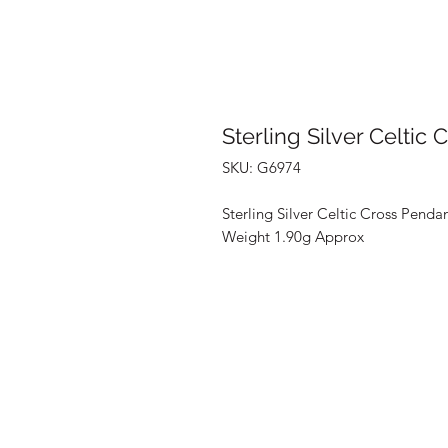
Sterling Silver Celtic
SKU: G6974
Sterling Silver Celtic Cross Penda
Weight 1.90g Approx