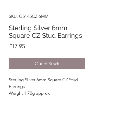
SKU: G5145CZ 6MM
Sterling Silver 6mm
Square CZ Stud Earrings
Price
£17.95
Out of Stock
Sterling Silver 6mm Square CZ Stud
Earrings
Weight 1.70g approx
Crystal Image Jewellers