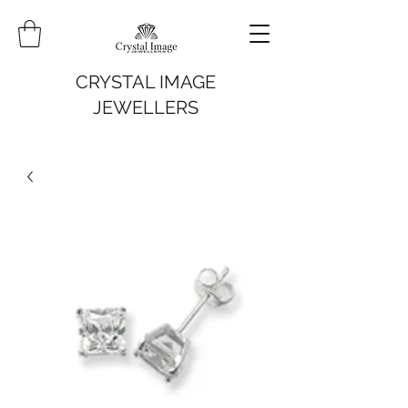
CRYSTAL IMAGE
JEWELLERS