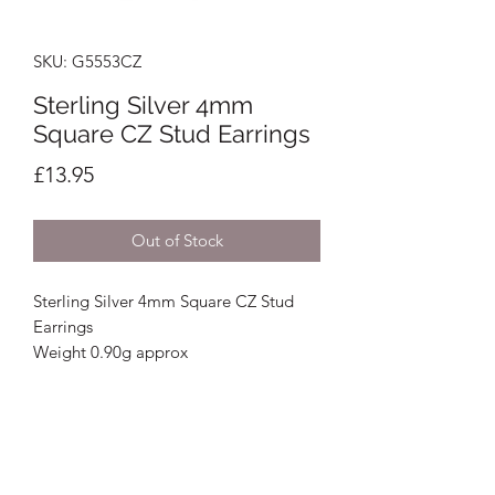
SKU: G5553CZ
Sterling Silver 4mm
Square CZ Stud Earrings
Price
£13.95
Out of Stock
Sterling Silver 4mm Square CZ Stud
Earrings
Weight 0.90g approx
Crystal Image Jewellers