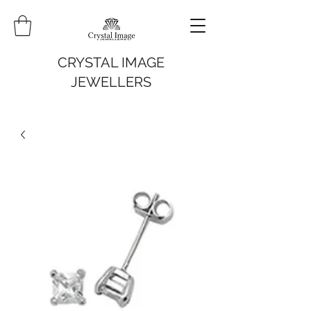
CRYSTAL IMAGE
JEWELLERS