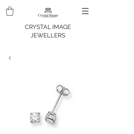
CRYSTAL IMAGE
JEWELLERS