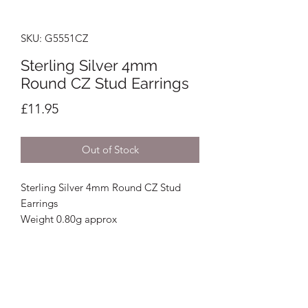
SKU: G5551CZ
Sterling Silver 4mm
Round CZ Stud Earrings
Price
£11.95
Out of Stock
Sterling Silver 4mm Round CZ Stud
Earrings
Weight 0.80g approx
Crystal Image Jewellers