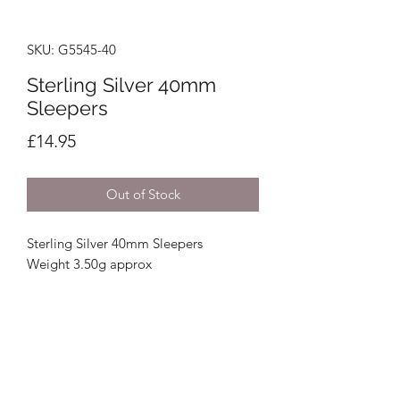
SKU: G5545-40
Sterling Silver 40mm
Sleepers
Price
£14.95
Out of Stock
Sterling Silver 40mm Sleepers
Weight 3.50g approx
Crystal Image Jewellers