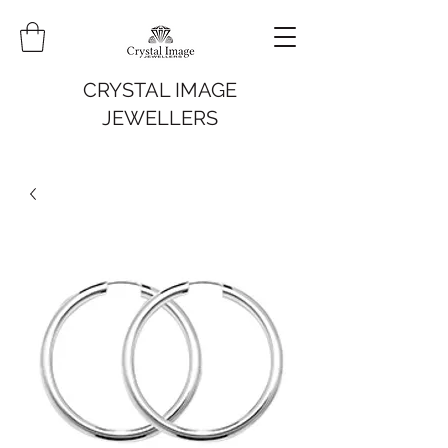
CRYSTAL IMAGE
JEWELLERS