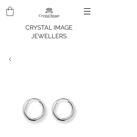
CRYSTAL IMAGE
JEWELLERS