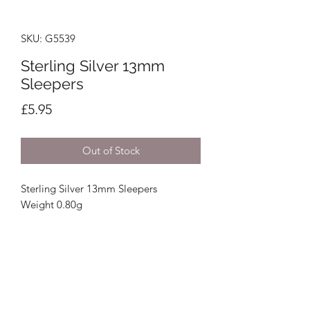
SKU: G5539
Sterling Silver 13mm
Sleepers
Price
£5.95
Out of Stock
Sterling Silver 13mm Sleepers
Weight 0.80g
Crystal Image Jewellers