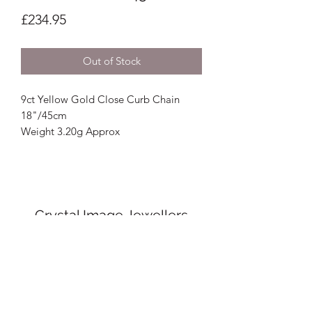
Price
£234.95
Out of Stock
9ct Yellow Gold Close Curb Chain
18"/45cm
Weight 3.20g Approx
Crystal Image Jewellers
crystalimagejewellers@outlook.com
Redruth
01209212877
& Camborne
01209
716700