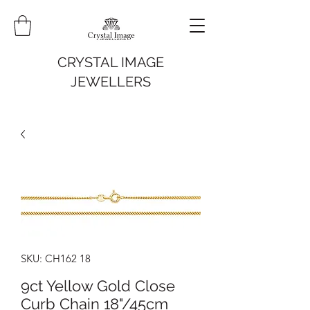
CRYSTAL IMAGE
JEWELLERS
SKU: CH162 18
9ct Yellow Gold Close
Curb Chain 18"/45cm