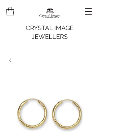
CRYSTAL IMAGE
JEWELLERS