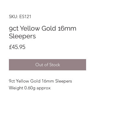
SKU: ES121
9ct Yellow Gold 16mm
Sleepers
Price
£45.95
Out of Stock
9ct Yellow Gold 16mm Sleepers
Weight 0.60g approx
Crystal Image Jewellers