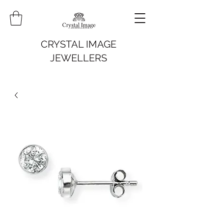
CRYSTAL IMAGE
JEWELLERS