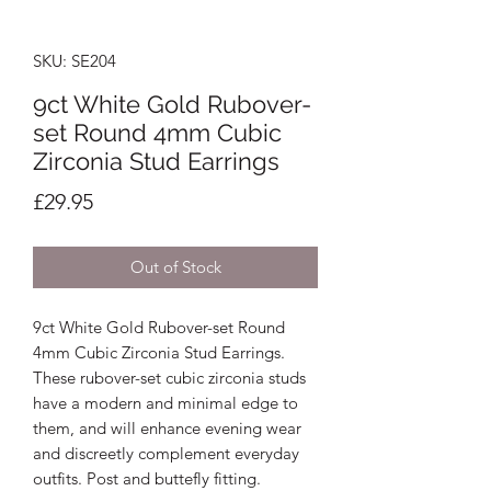
SKU: SE204
9ct White Gold Rubover-
set Round 4mm Cubic
Zirconia Stud Earrings
Price
£29.95
Out of Stock
9ct White Gold Rubover-set Round
4mm Cubic Zirconia Stud Earrings.
These rubover-set cubic zirconia studs
have a modern and minimal edge to
them, and will enhance evening wear
and discreetly complement everyday
outfits. Post and buttefly fitting.