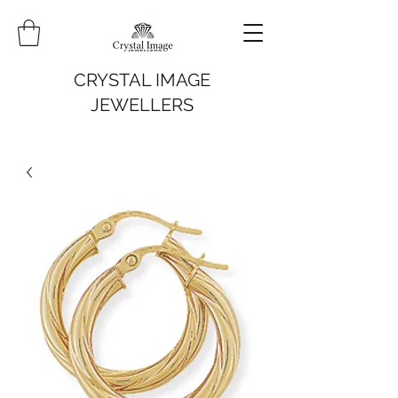
CRYSTAL IMAGE
JEWELLERS