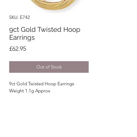
SKU: E742
9ct Gold Twisted Hoop
Earrings
Price
£62.95
Out of Stock
9ct Gold Twisted Hoop Earrings
Weight 1.1g Approx
Crystal Image Jewellers