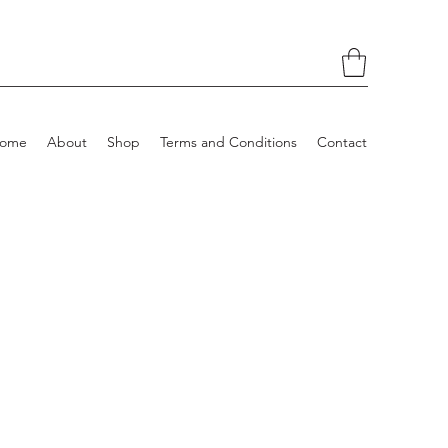
ome
About
Shop
Terms and Conditions
Contact