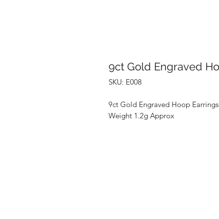
9ct Gold Engraved Ho
SKU: E008
9ct Gold Engraved Hoop Earrings
Weight 1.2g Approx