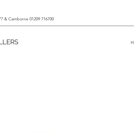
77 & Camborne 01209 716700
LLERS
H