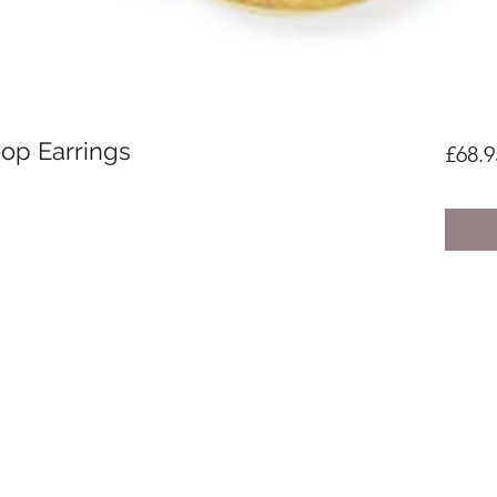
op Earrings
£68.9