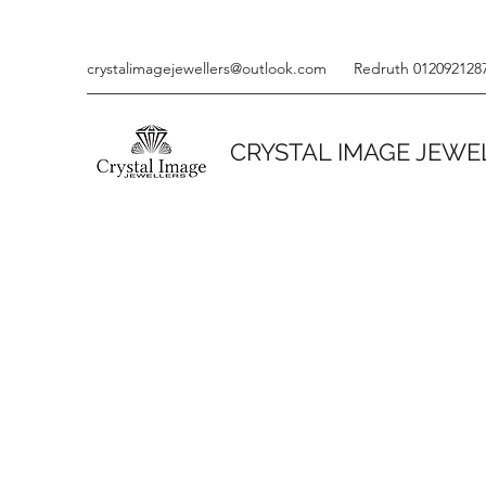
crystalimagejewellers@outlook.com
Redruth 012092128
CRYSTAL IMAGE JEWE