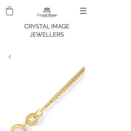
CRYSTAL IMAGE
JEWELLERS