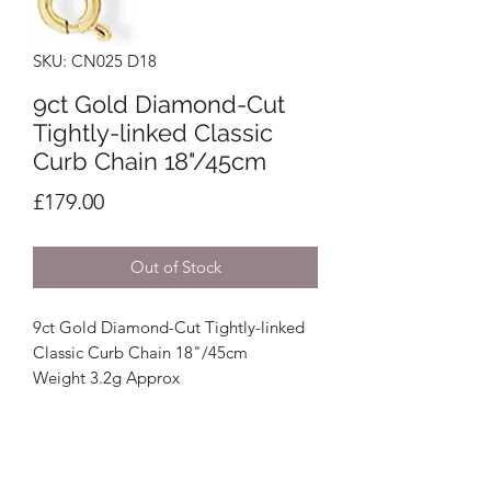
SKU: CN025 D18
9ct Gold Diamond-Cut
Tightly-linked Classic
Curb Chain 18"/45cm
Price
£179.00
Out of Stock
9ct Gold Diamond-Cut Tightly-linked
Classic Curb Chain 18"/45cm
Weight 3.2g Approx