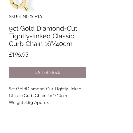
SKU: CN025 E16
9ct Gold Diamond-Cut
Tightly-linked Classic
Curb Chain 16"/40cm
Price
£196.95
Out of Stock
9ct GoldDiamond-Cut Tightly-linked
Classic Curb Chain 16"/40cm
Weight 3.8g Approx