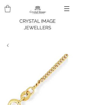
CRYSTAL IMAGE
JEWELLERS