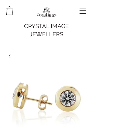
CRYSTAL IMAGE
JEWELLERS