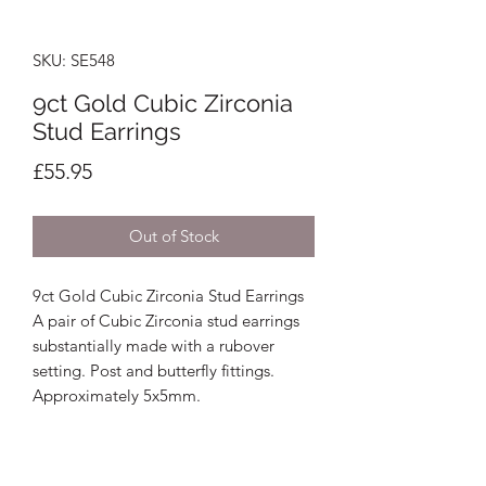
SKU: SE548
9ct Gold Cubic Zirconia
Stud Earrings
Price
£55.95
Out of Stock
9ct Gold Cubic Zirconia Stud Earrings
A pair of Cubic Zirconia stud earrings
substantially made with a rubover
setting. Post and butterfly fittings.
Approximately 5x5mm.